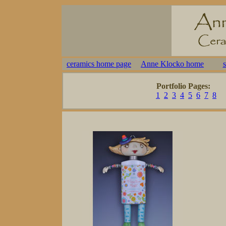
ceramics home page
Anne Klocko home
Portfolio Pages:
1
2
3
4
5
6
7
8